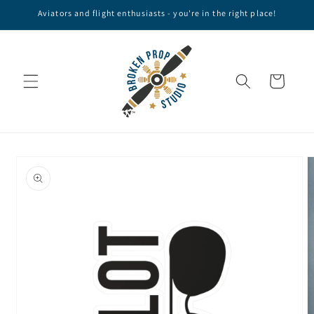
Skip to
Aviators and flight enthusiasts - you're in the right place!
content
Cart
Skip to
product
information