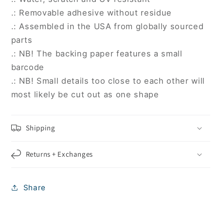
.: Removable adhesive without residue
.: Assembled in the USA from globally sourced
parts
.: NB! The backing paper features a small
barcode
.: NB! Small details too close to each other will
most likely be cut out as one shape
Shipping
Returns + Exchanges
Share