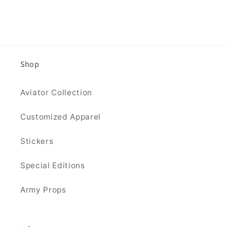
Shop
Aviator Collection
Customized Apparel
Stickers
Special Editions
Army Props