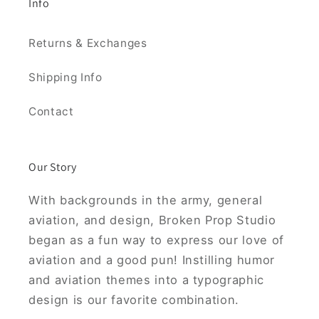
Info
Returns & Exchanges
Shipping Info
Contact
Our Story
With backgrounds in the army, general
aviation, and design, Broken Prop Studio
began as a fun way to express our love of
aviation and a good pun! Instilling humor
and aviation themes into a typographic
design is our favorite combination.