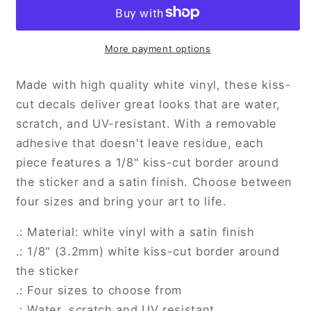
Kiss-
Kiss-
Cut
Cut
Vinyl
Vinyl
Decals
Decals
More payment options
Made with high quality white vinyl, these kiss-
cut decals deliver great looks that are water,
scratch, and UV-resistant. With a removable
adhesive that doesn't leave residue, each
piece features a 1/8" kiss-cut border around
the sticker and a satin finish. Choose between
four sizes and bring your art to life.
.: Material: white vinyl with a satin finish
.: 1/8" (3.2mm) white kiss-cut border around
the sticker
.: Four sizes to choose from
.: Water, scratch and UV resistant