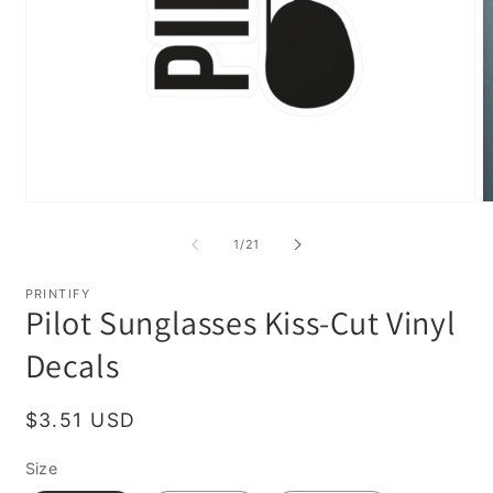
Open
O
media
m
1
2
of
1
/
21
in
in
modal
m
PRINTIFY
Pilot Sunglasses Kiss-Cut Vinyl
Decals
Regular
$3.51 USD
price
Size