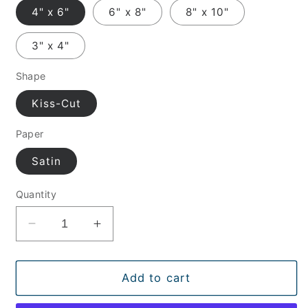
4" x 6"
6" x 8"
8" x 10"
3" x 4"
Shape
Kiss-Cut
Paper
Satin
Quantity
Decrease
Increase
quantity
quantity
for
for
Pilot
Pilot
Add to cart
Sunglasses
Sunglasses