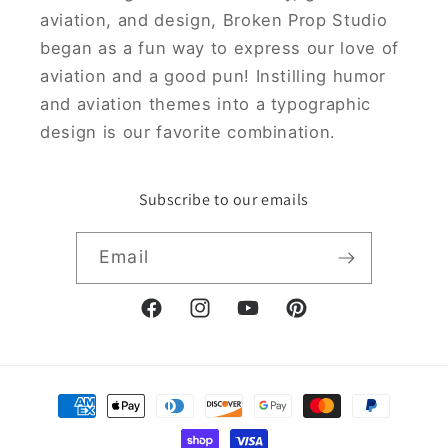
aviation, and design, Broken Prop Studio
began as a fun way to express our love of
aviation and a good pun! Instilling humor
and aviation themes into a typographic
design is our favorite combination.
Subscribe to our emails
Email
Facebook
Instagram
YouTube
Pinterest
Payment
methods