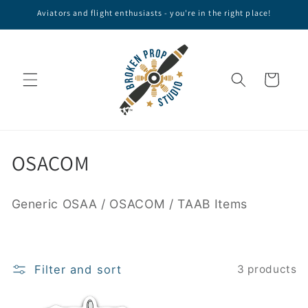
Skip to
Aviators and flight enthusiasts - you're in the right place!
content
Cart
C
OSACOM
o
Generic OSAA / OSACOM / TAAB Items
l
l
e
Filter and sort
3 products
c