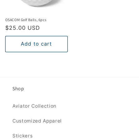
OSACOM Golf Balls, 6pcs
Regular
$25.00 USD
price
Add to cart
Shop
Aviator Collection
Customized Apparel
Stickers