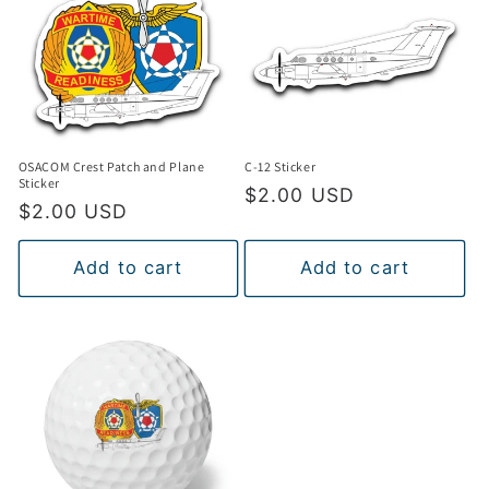
t
i
o
n
OSACOM Crest Patch and Plane
C-12 Sticker
:
Sticker
Regular
$2.00 USD
Regular
$2.00 USD
price
price
Add to cart
Add to cart