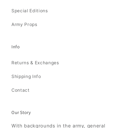
Special Editions
Army Props
Info
Returns & Exchanges
Shipping Info
Contact
Our Story
With backgrounds in the army, general