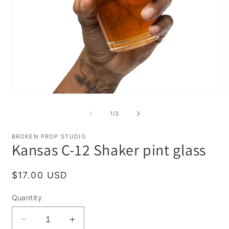
Open
O
media
m
1
2
of
1
/
3
in
in
modal
m
BROKEN PROP STUDIO
Kansas C-12 Shaker pint glass
Regular
$17.00 USD
price
Quantity
Decrease
Increase