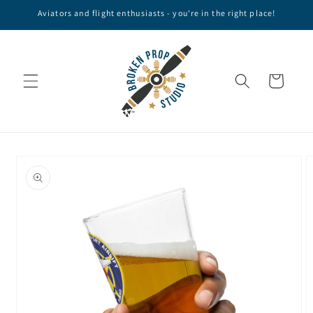
Skip to
Aviators and flight enthusiasts - you're in the right place!
content
Cart
Skip to
product
information