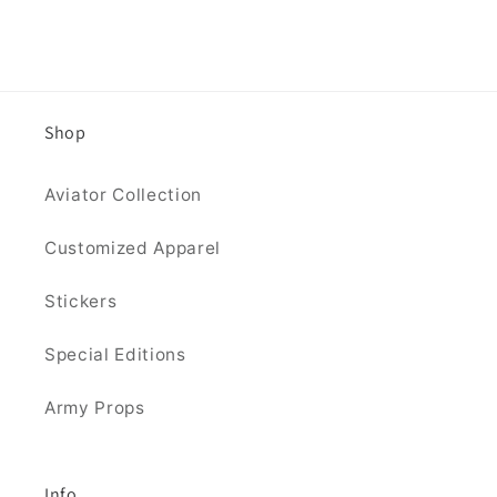
Shop
Aviator Collection
Customized Apparel
Stickers
Special Editions
Army Props
Info