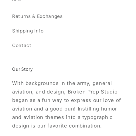
Returns & Exchanges
Shipping Info
Contact
Our Story
With backgrounds in the army, general
aviation, and design, Broken Prop Studio
began as a fun way to express our love of
aviation and a good pun! Instilling humor
and aviation themes into a typographic
design is our favorite combination.