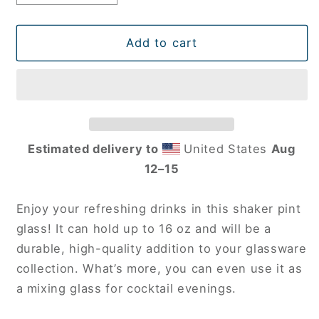
quantity
quantity
for
for
Kansas
Kansas
Add to cart
C-
C-
12
12
Shaker
Shaker
pint
pint
glass
glass
Estimated delivery to
United States
Aug
12⁠–15
Enjoy your refreshing drinks in this shaker pint
glass! It can hold up to 16 oz and will be a
durable, high-quality addition to your glassware
collection. What’s more, you can even use it as
a mixing glass for cocktail evenings.