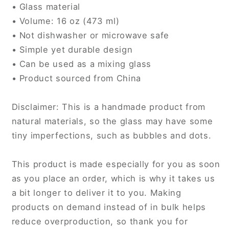
• Glass material
• Volume: 16 oz (473 ml)
• Not dishwasher or microwave safe
• Simple yet durable design
• Can be used as a mixing glass
• Product sourced from China
Disclaimer: This is a handmade product from
natural materials, so the glass may have some
tiny imperfections, such as bubbles and dots.
This product is made especially for you as soon
as you place an order, which is why it takes us
a bit longer to deliver it to you. Making
products on demand instead of in bulk helps
reduce overproduction, so thank you for