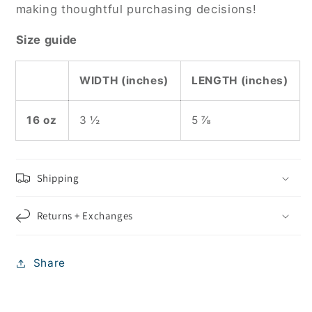
making thoughtful purchasing decisions!
Size guide
WIDTH (inches)
LENGTH (inches)
16 oz
3 ½
5 ⅞
Shipping
Returns + Exchanges
Share